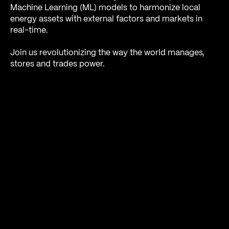
Machine Learning (ML) models to harmonize local
energy assets with external factors and markets in
real-time.
Join us revolutionizing the way the world manages,
stores and trades power.