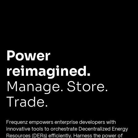
Power
reimagined.
Manage. Store.
Trade.
Frequenz empowers enterprise developers with
innovative tools to orchestrate Decentralized Energy
Resources (DERs) efficiently. Harness the power of