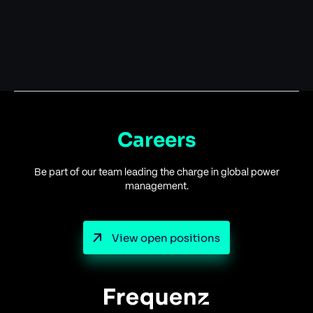
Berlin / Hybrid possible
Full-time
Development
Careers
Be part of our team leading the charge in global power
management.
View open positions