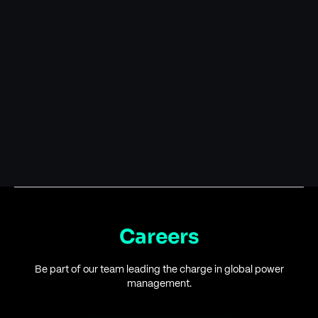
Berlin / Hybrid possible
Full-time
Development
Careers
Be part of our team leading the charge in global power
management.