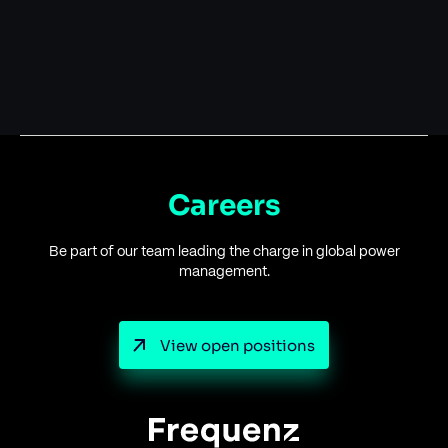
Berlin / Hybrid possible
Full-time
Development
Careers
Be part of our team leading the charge in global power
management.
View open positions