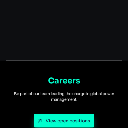
Berlin / Hybrid possible
Full-time
Development
Careers
Be part of our team leading the charge in global power
management.
View open positions